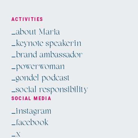
ACTIVITIES
_about Maria
_keynote speakerin
_brand ambassador
_powerwoman
_gondel podcast
_social responsibility
SOCIAL MEDIA
Skip
_instagram
navigation
_facebook
_x