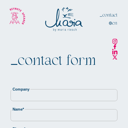
_contact
en
_contact
form
Company
Mandatory
Name
*
field