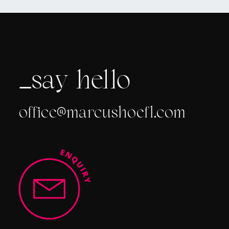
_say
hello
office@marcushoefl.com