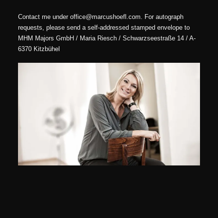
Contact me under office@marcushoefl.com. For autograph
requests, please send a self-addressed stamped envelope to
MHM Majors GmbH / Maria Riesch / Schwarzseestraße 14 / A-
6370 Kitzbühel