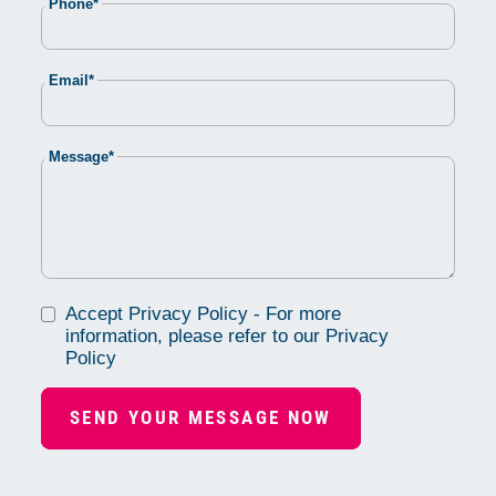
Mandatory
Phone
*
field
Mandatory
Email
*
field
Mandatory
Message
*
field
Accept Privacy Policy - For more
information, please refer to our Privacy
Policy
SEND YOUR MESSAGE NOW